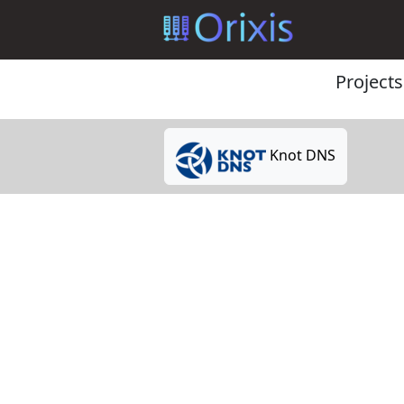
Projects
Knot DNS